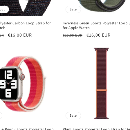
out
Sale
lyester Carbon Loop Strap for
Inverness Green Sports Polyester Loop 
tch
for Apple Watch
r
Sale
€16,00 EUR
Regular
Sale
€16,00 EUR
UR
€20,00 EUR
price
price
price
Sale
e & Peony Sports Polyester Loop
Plum Sports Polyester Loop Strap for A