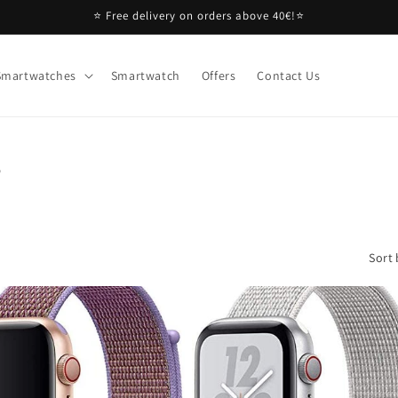
⭐ Free delivery on orders above 40€!⭐
Smartwatches
Smartwatch
Offers
Contact Us
s
Sort 