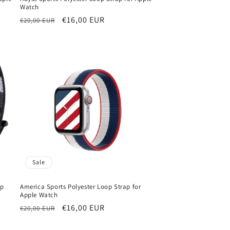
Watch
Regular
Sale
€16,00 EUR
€20,00 EUR
price
price
Sale
op
America Sports Polyester Loop Strap for
Apple Watch
Regular
Sale
€16,00 EUR
€20,00 EUR
price
price