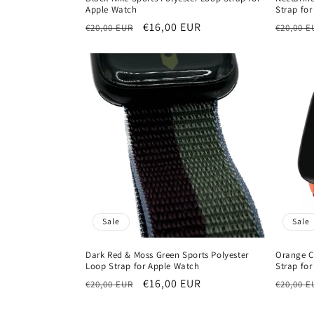
Apple Watch
Strap fo
Regular
Sale
€16,00 EUR
Regula
€20,00 EUR
€20,00 E
price
price
price
Sale
Sale
Dark Red & Moss Green Sports Polyester
Orange C
Loop Strap for Apple Watch
Strap fo
Regular
Sale
€16,00 EUR
Regula
€20,00 EUR
€20,00 E
price
price
price