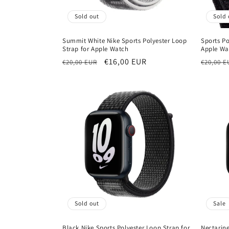
Sold out
Sold 
Summit White Nike Sports Polyester Loop
Sports Po
Strap for Apple Watch
Apple Wa
Regular
Sale
€16,00 EUR
Regula
€20,00 EUR
€20,00 E
price
price
price
Sold out
Sale
Black Nike Sports Polyester Loop Strap for
Nectarin