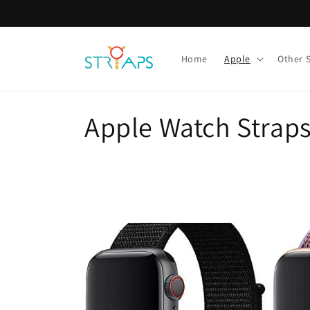
Skip to
content
Home
Apple
Other 
C
Apple Watch Strap
o
l
l
e
c