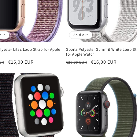
out
Sold out
lyester Lilac Loop Strap for Apple
Sports Polyester Summit White Loop St
for Apple Watch
r
Sale
€16,00 EUR
Regular
Sale
€16,00 EUR
UR
€20,00 EUR
price
price
price