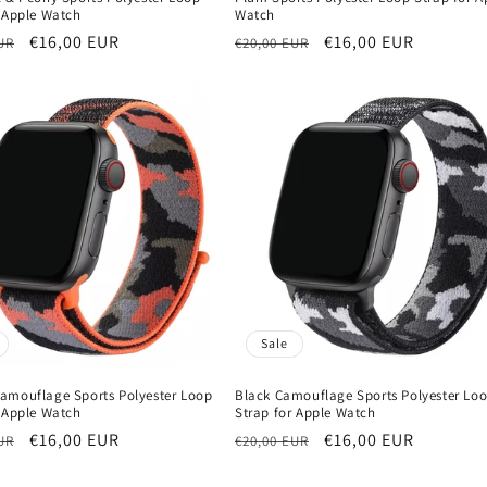
r Apple Watch
Watch
r
Sale
€16,00 EUR
Regular
Sale
€16,00 EUR
UR
€20,00 EUR
price
price
price
Sale
amouflage Sports Polyester Loop
Black Camouflage Sports Polyester Lo
r Apple Watch
Strap for Apple Watch
r
Sale
€16,00 EUR
Regular
Sale
€16,00 EUR
UR
€20,00 EUR
price
price
price