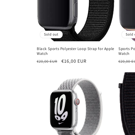
t
i
Sold out
Sold 
o
Black Sports Polyester Loop Strap for Apple
Sports Po
Watch
Watch
n
Regular
Sale
€16,00 EUR
Regula
€20,00 EUR
€20,00 E
price
price
price
: