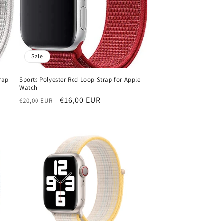
Sale
rap
Sports Polyester Red Loop Strap for Apple
Watch
Regular
Sale
€16,00 EUR
€20,00 EUR
price
price