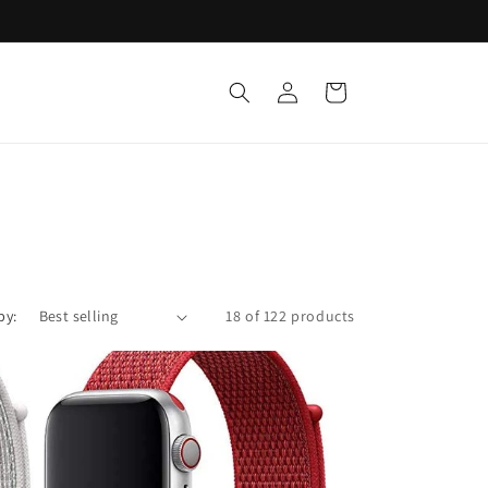
Log
Cart
in
by:
18 of 122 products