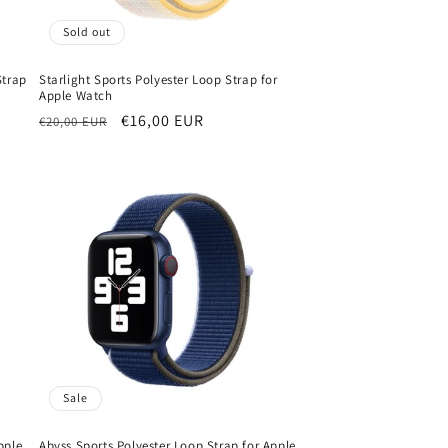
Sold out
Strap
Starlight Sports Polyester Loop Strap for
Apple Watch
Regular
Sale
€16,00 EUR
€20,00 EUR
price
price
Sale
pple
Abyss Sports Polyester Loop Strap for Apple