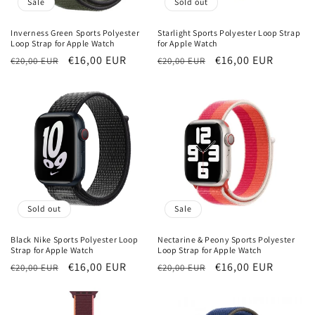
Sale
Sold out
Inverness Green Sports Polyester
Starlight Sports Polyester Loop Strap
Loop Strap for Apple Watch
for Apple Watch
Regular
Sale
€16,00 EUR
Regular
Sale
€16,00 EUR
€20,00 EUR
€20,00 EUR
price
price
price
price
Sold out
Sale
Black Nike Sports Polyester Loop
Nectarine & Peony Sports Polyester
Strap for Apple Watch
Loop Strap for Apple Watch
Regular
Sale
€16,00 EUR
Regular
Sale
€16,00 EUR
€20,00 EUR
€20,00 EUR
price
price
price
price