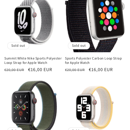
Sold out
Sold out
Summit White Nike Sports Polyester
Sports Polyester Carbon Loop Strap
Loop Strap for Apple Watch
for Apple Watch
Regular
Sale
€16,00 EUR
Regular
Sale
€16,00 EUR
€20,00 EUR
€20,00 EUR
price
price
price
price