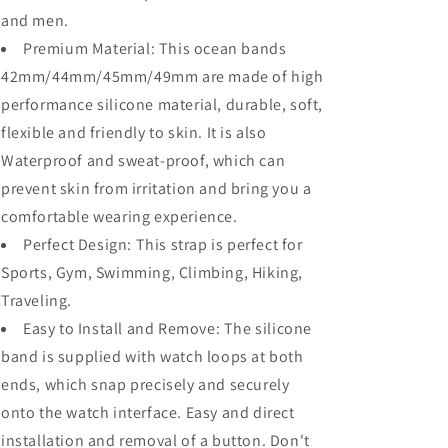
and men.
Premium Material: This ocean bands
42mm/44mm/45mm/49mm are made of high
performance silicone material, durable, soft,
flexible and friendly to skin. It is also
Waterproof and sweat-proof, which can
prevent skin from irritation and bring you a
comfortable wearing experience.
Perfect Design: This strap is perfect for
Sports, Gym, Swimming, Climbing, Hiking,
Traveling.
Easy to Install and Remove: The silicone
band is supplied with watch loops at both
ends, which snap precisely and securely
onto the watch interface. Easy and direct
installation and removal of a button. Don't