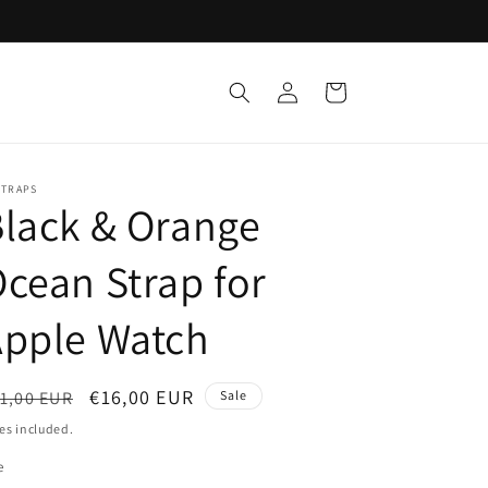
Log
Cart
in
STRAPS
lack & Orange
cean Strap for
Apple Watch
egular
Sale
€16,00 EUR
1,00 EUR
Sale
ice
price
es included.
e