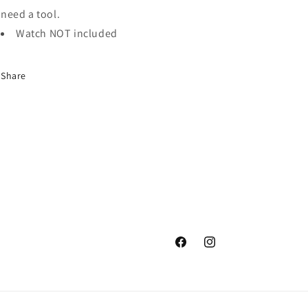
need a tool.
Watch NOT included
Share
Facebook
Instagram