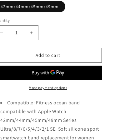
42mm/44mm/45mm/49mm
ntity
Decrease
Increase
quantity
quantity
for
for
Black
Black
Add to cart
&amp;
&amp;
Orange
Orange
Ocean
Ocean
Strap
Strap
for
for
More payment options
Apple
Apple
Watch
Watch
Compatible: Fitness ocean band
compatible with Apple Watch
42mm/44mm/45mm/49mm Series
Ultra/8/7/6/5/4/3/2/1 SE. Soft silicone sport
smartwatch band replacement for women