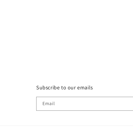
Subscribe to our emails
Email