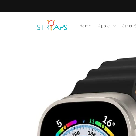
Skip to
content
Home
Apple
Other 
Skip to
product
information