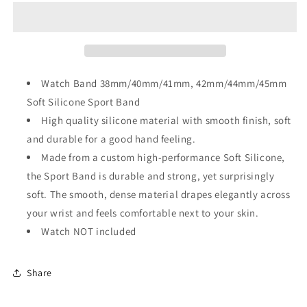
Sport
Sport
Strap
Strap
for
for
Apple
Apple
Watch
Watch
Watch Band 38mm/40mm/41mm, 42mm/44mm/45mm
Soft Silicone Sport Band
High quality silicone material with smooth finish, soft
and durable for a good hand feeling.
Made from a custom high-performance Soft Silicone,
the Sport Band is durable and strong, yet surprisingly
soft. The smooth, dense material drapes elegantly across
your wrist and feels comfortable next to your skin.
Watch NOT included
Share