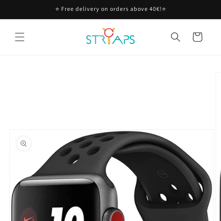
Skip to
⭐ Free delivery on orders above 40€!⭐
content
Cart
Skip to
product
information