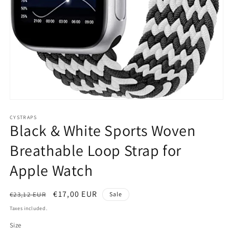
Open
media
1
CYSTRAPS
Black & White Sports Woven
in
modal
Breathable Loop Strap for
Apple Watch
Regular
Sale
€17,00 EUR
€23,12 EUR
Sale
price
price
Taxes included.
Size