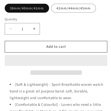
38mm/40mm/41mm
42mm/44mm/45mm
Quantity
Decrease
Increase
quantity
quantity
for
for
Black
Black
Add to cart
&amp;
&amp;
White
White
Sports
Sports
Woven
Woven
Breathable
Breathable
Loop
Loop
Strap
Strap
[Soft & Lightweight] - Sport Breathable woven watch
for
for
band is a great all purpose band: soft, durable,
Apple
Apple
lightweight and comfortable to wear.
Watch
Watch
[Comfortable & Colourful] - Lovers who need a little