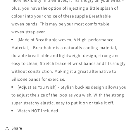
more flexibility in their lives, it fits snugly on your wrist –
plus, you have the option of injecting a little splash of
colour into your choice of these supple Breathable
woven bands. This may be your most comfortable
woven strap ever.
[Made of Breathable woven, A High-performance
Material] - Breathable is a naturally cooling material,
durable breathable and lightweight design, strong and
easy to clean, Stretch bracelet wrist bands and fits snugly
without constriction. Making it a great alternative to
Silicone bands for exercise.
[Adjust as You Wish] - Stylish buckles design allows you
to adjust the size of the loop as you wish. With the strong
super stretchy elastic, easy to put it on or take it off.
Watch NOT included
Share