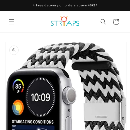
Skip to
⭐ Free delivery on orders above 40€!⭐
content
Cart
Skip to
product
information