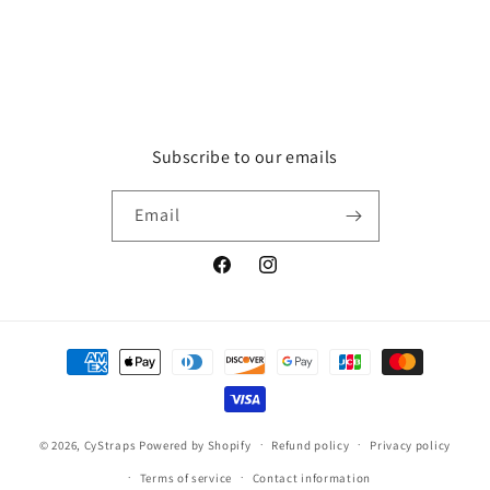
Subscribe to our emails
Email
Facebook
Instagram
Payment
methods
© 2026,
CyStraps
Powered by Shopify
Refund policy
Privacy policy
Terms of service
Contact information