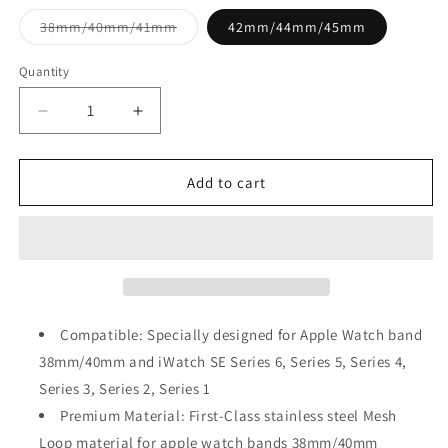
Variant
38mm/40mm/41mm
42mm/44mm/45mm
sold
out
or
Quantity
unavailable
Decrease
Increase
quantity
quantity
for
for
Rose
Rose
Add to cart
Gold
Gold
Magnetic
Magnetic
Stainless
Stainless
Steel
Steel
Strap
Strap
for
for
Apple
Apple
Compatible: Specially designed for Apple Watch band
Watch
Watch
38mm/40mm and iWatch SE Series 6, Series 5, Series 4,
Series 3, Series 2, Series 1
Premium Material: First-Class stainless steel Mesh
Loop material for apple watch bands 38mm/40mm