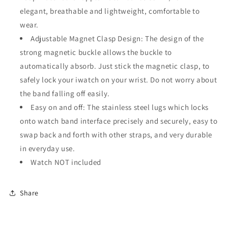
elegant, breathable and lightweight, comfortable to
wear.
Adjustable Magnet Clasp Design: The design of the
strong magnetic buckle allows the buckle to
automatically absorb. Just stick the magnetic clasp, to
safely lock your iwatch on your wrist. Do not worry about
the band falling off easily.
Easy on and off: The stainless steel lugs which locks
onto watch band interface precisely and securely, easy to
swap back and forth with other straps, and very durable
in everyday use.
Watch NOT included
Share