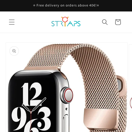
Skip to
⭐ Free delivery on orders above 40€!⭐
content
Cart
Skip to
product
information