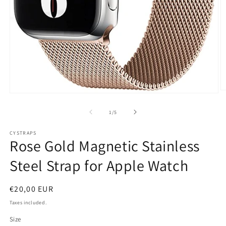
O
Open
m
media
2
1
of
1
/
5
in
in
m
modal
CYSTRAPS
Rose Gold Magnetic Stainless
Steel Strap for Apple Watch
Regular
€20,00 EUR
price
Taxes included.
Size