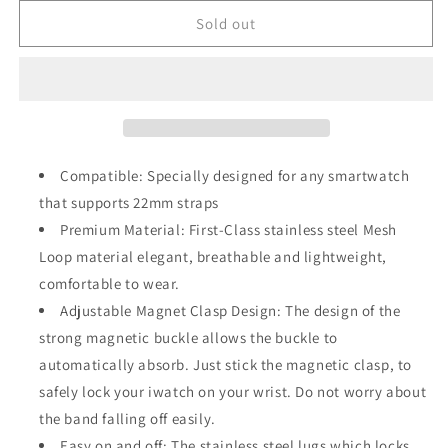
for
for
Rose
Rose
Sold out
Gold
Gold
Stainless
Stainless
Steel
Steel
22mm
22mm
Strap
Strap
with
with
Clasp
Clasp
Compatible: Specially designed for any smartwatch
that supports 22mm straps
Premium Material: First-Class stainless steel Mesh
Loop material elegant, breathable and lightweight,
comfortable to wear.
Adjustable Magnet Clasp Design: The design of the
strong magnetic buckle allows the buckle to
automatically absorb. Just stick the magnetic clasp, to
safely lock your iwatch on your wrist. Do not worry about
the band falling off easily.
Easy on and off: The stainless steel lugs which locks