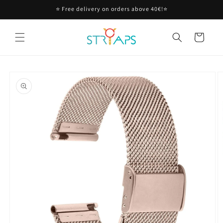
Skip to
⭐ Free delivery on orders above 40€!⭐
content
Cart
Skip to
product
information