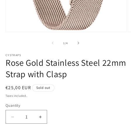
Open
O
media
m
1
2
of
1
/
4
in
in
modal
m
CYSTRAPS
Rose Gold Stainless Steel 22mm
Strap with Clasp
Regular
€25,00 EUR
Sold out
price
Taxes included.
Quantity
Decrease
Increase
quantity
quantity