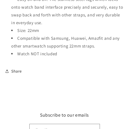
onto watch band interface precisely and securely, easy to
swap back and forth with other straps, and very durable
in everyday use.
Size: 22mm
C
ompatible with Samsung, Huawei, Amazfit and any
other smartwatch supporting 22mm straps.
Watch NOT included
Share
Subscribe to our emails